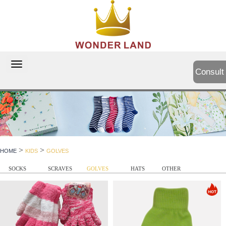
切
Consult
换
导
航
>
>
HOME
KIDS
GOLVES
SOCKS
SCRAVES
GOLVES
HATS
OTHER