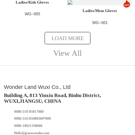
Ladies/Kids Gloves
Ladies/Mens Gloves
WG~005
WG~001
LOAD MORE
View All
Wonder Land Wuxi Co., Ltd
Building A, 813 Yinxiu Road, Binhu District,
WUXI,JIANGSU, CHINA
0086-510-85817880
0086-510-83488360*808
0086-18921338686
Hello@gracewonder.com