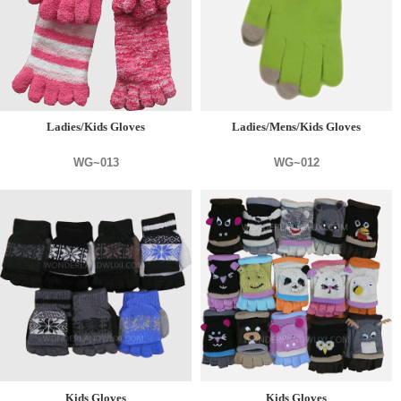
Ladies/Kids Gloves
Ladies/Mens/Kids Gloves
WG~013
WG~012
Kids Gloves
Kids Gloves