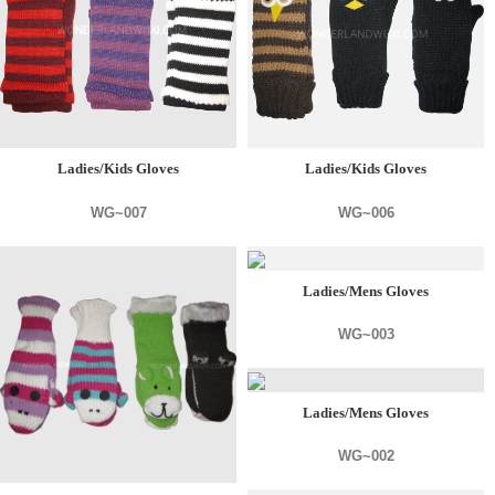
Ladies/Kids Gloves
Ladies/Kids Gloves
WG~007
WG~006
Ladies/Mens Gloves
WG~003
Ladies/Mens Gloves
WG~002