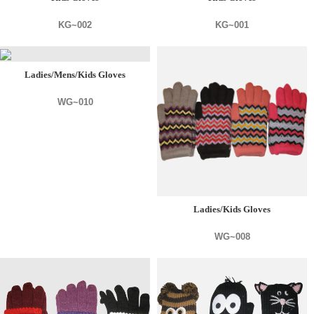
KG~002
KG~001
Ladies/Mens/Kids Gloves
WG~010
Ladies/Kids Gloves
WG~008