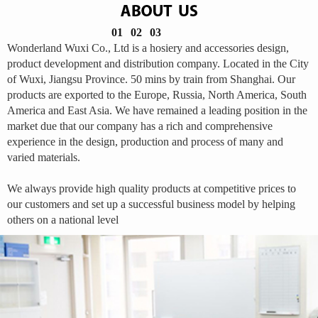
01
02
03
Wonderland Wuxi Co., Ltd is a hosiery and accessories design,
product development and distribution company. Located in the City
of Wuxi, Jiangsu Province. 50 mins by train from Shanghai. Our
products are exported to the Europe, Russia, North America, South
America and East Asia. We have remained a leading position in the
market due that our company has a rich and comprehensive
experience in the design, production and process of many and
varied materials.
We always provide high quality products at competitive prices to
our customers and set up a successful business model by helping
others on a national level