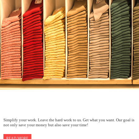
Simplify your work. Leave the hard work to us. Get what you want. Our goal is
not only save your money but also save your time!
READ MORE