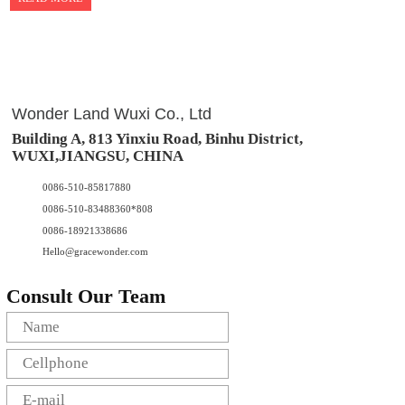
Wonder Land Wuxi Co., Ltd
Building A, 813 Yinxiu Road, Binhu District,
WUXI,JIANGSU, CHINA
0086-510-85817880
0086-510-83488360*808
0086-18921338686
Hello@gracewonder.com
Consult Our Team