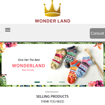
切
Consult
换
导
航