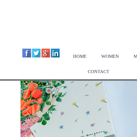
HOME
WOMEN
M
CONTACT