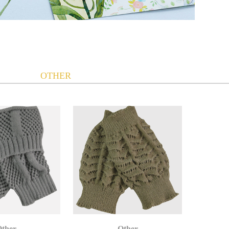
OTHER
ther
Other