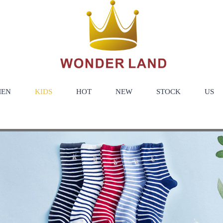
EN
KIDS
HOT
NEW
STOCK
US