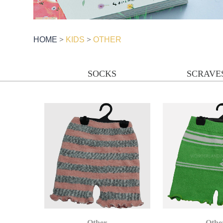
HOME
>
KIDS
>
OTHER
SOCKS
SCRAVE
Other
Othe