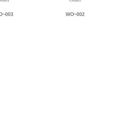
O~003
WO~002