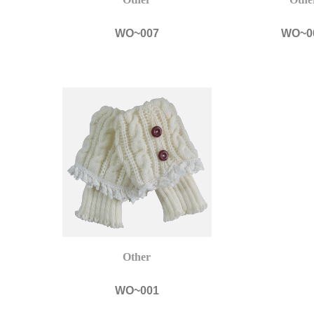
WO~007
WO~0
Other
WO~001