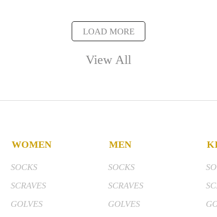
LOAD MORE
View All
WOMEN
MEN
K
SOCKS
SOCKS
SO
SCRAVES
SCRAVES
SC
GOLVES
GOLVES
GO