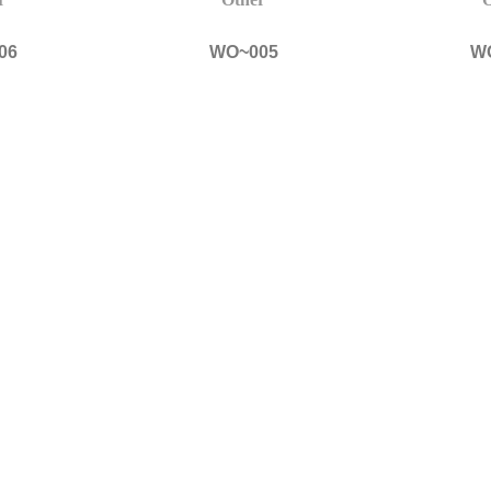
06
WO~005
W