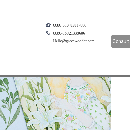
0086-510-85817880
0086-18921338686
Consult
Hello@gracewonder.com