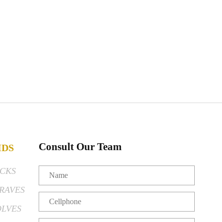
Consult Our Team
IDS
CKS
RAVES
LVES