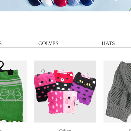
S
GOLVES
HATS
r
Other
O