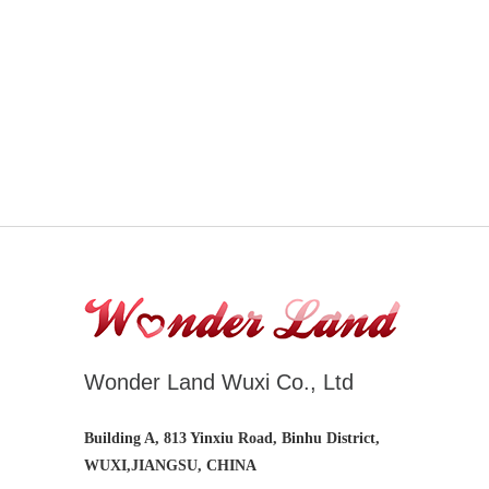
Wonder Land Wuxi Co., Ltd
Building A, 813 Yinxiu Road, Binhu District,
WUXI,JIANGSU, CHINA