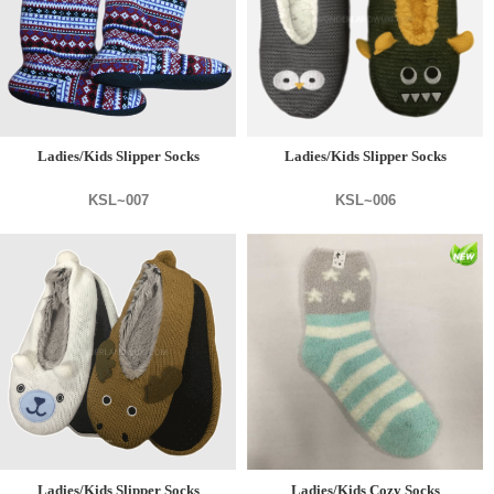
Ladies/Kids Slipper Socks
Ladies/Kids Slipper Socks
KSL~007
KSL~006
Ladies/Kids Slipper Socks
Ladies/Kids Cozy Socks