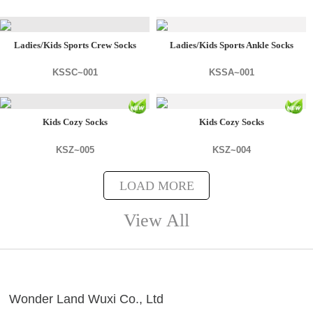
Ladies/Kids Sports Crew Socks
Ladies/Kids Sports Ankle Socks
KSSC~001
KSSA~001
Kids Cozy Socks
Kids Cozy Socks
KSZ~005
KSZ~004
LOAD MORE
View All
Wonder Land Wuxi Co., Ltd