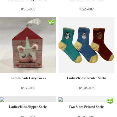
KSL~005
KSZ~007
Ladies/Kids Cozy Socks
Ladies/Kids Sweater Socks
KSZ~006
KSW~005
Ladies/Kids Slipper Socks
Two Sides Printed Socks