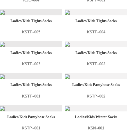
KSL~004
KSPT~001
Ladies/Kids Tights Socks
Ladies/Kids Tights Socks
KSTT~005
KSTT~004
Ladies/Kids Tights Socks
Ladies/Kids Tights Socks
KSTT~003
KSTT~002
Ladies/Kids Tights Socks
Ladies/Kids Pantyhose Socks
KSTT~001
KSTP~002
Ladies/Kids Pantyhose Socks
Ladies/Kids Winter Socks
KSTP~001
KSN~001