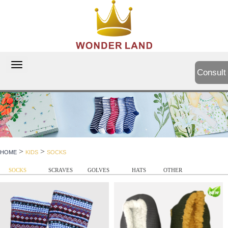
切
Consult
换
导
航
>
>
HOME
KIDS
SOCKS
SOCKS
SCRAVES
GOLVES
HATS
OTHER