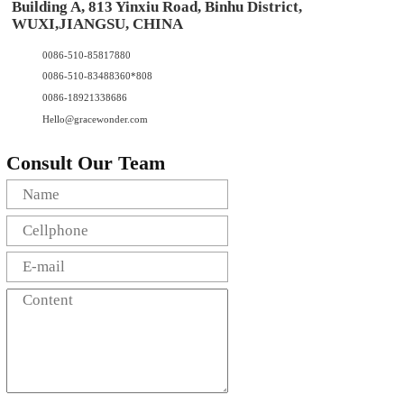
Building A, 813 Yinxiu Road, Binhu District,
WUXI,JIANGSU, CHINA
0086-510-85817880
0086-510-83488360*808
0086-18921338686
Hello@gracewonder.com
Consult Our Team