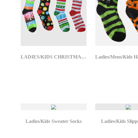
LADIES/KIDS CHRISTMAS SOCKS
Ladies/Kids Sweater Socks
Ladies/Kids Slipp