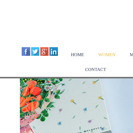
HOME
WOMEN
M
CONTACT