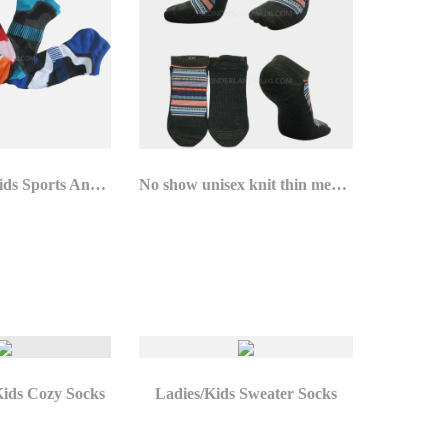
Ladies/Mens/Kids Sports Ankle Socks
No show unisex knit thin merino wool socks for summer
Kids Cozy Socks
Ladies/Kids Sweater Socks