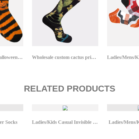
Ladies/Mens/Kids Halloween Socks
Wholesale custom cactus printing unique xl basketball socks
RELATED PRODUCTS
er Socks
Ladies/Kids Casual Invisible Socks
Ladies/Mens/