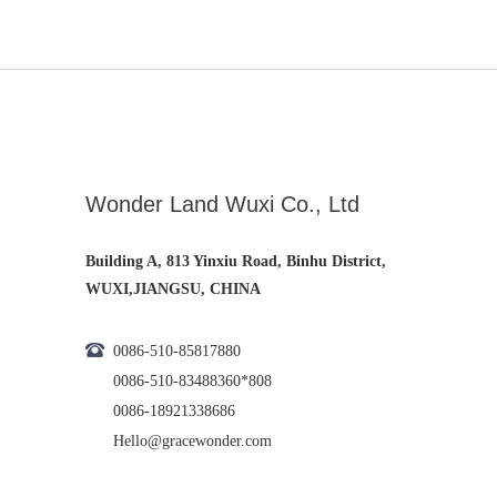
Wonder Land Wuxi Co., Ltd
Building A, 813 Yinxiu Road, Binhu District,
WUXI,JIANGSU, CHINA
0086-510-85817880
0086-510-83488360*808
0086-18921338686
Hello@gracewonder.com