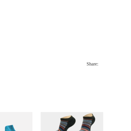
Share: