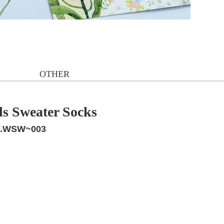
OTHER
ds Sweater Socks
.WSW~003