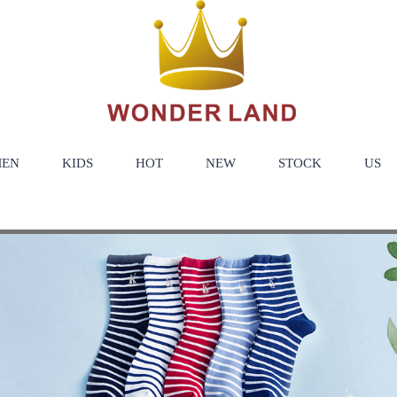
EN
KIDS
HOT
NEW
STOCK
US