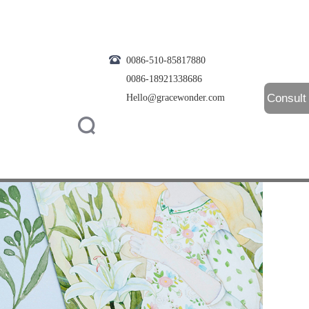
0086-510-85817880
0086-18921338686
Consult
Hello@gracewonder.com