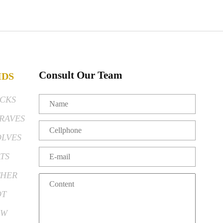
Consult Our Team
IDS
CKS
RAVES
LVES
TS
HER
OT
EW