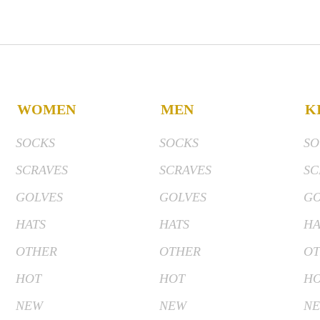
WOMEN
MEN
K
SOCKS
SOCKS
SO
SCRAVES
SCRAVES
SC
GOLVES
GOLVES
GO
HATS
HATS
HA
OTHER
OTHER
OT
HOT
HOT
H
NEW
NEW
N