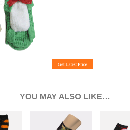
Get Latest Price
YOU MAY ALSO LIKE…