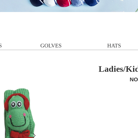
S
GOLVES
HATS
Ladies/Ki
NO