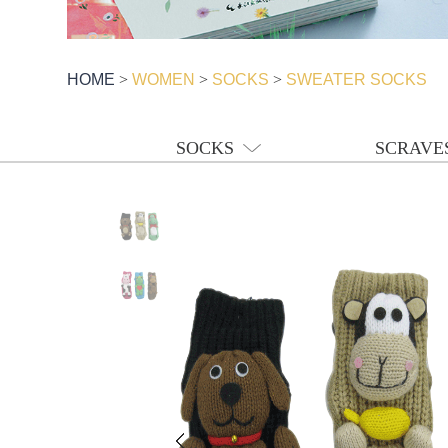
HOME
>
WOMEN
>
SOCKS
>
SWEATER SOCKS
SOCKS
SCRAVE