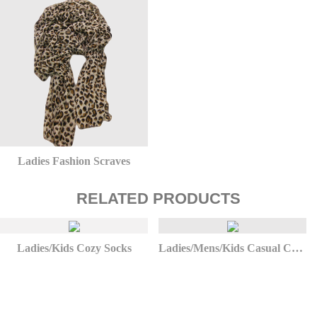
Ladies Fashion Scraves
RELATED PRODUCTS
Ladies/Kids Cozy Socks
Ladies/Mens/Kids Casual Christmas Socks