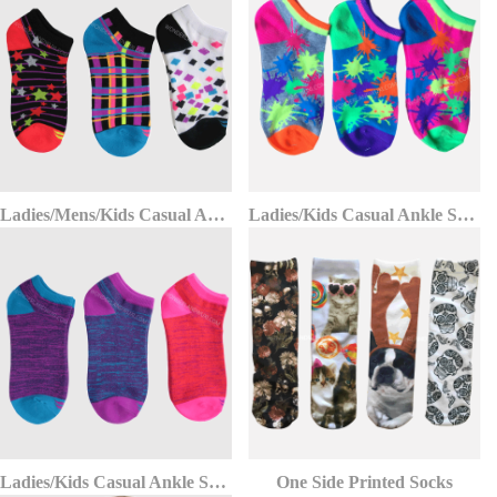
Ladies/Mens/Kids Casual Ankle Socks
Ladies/Kids Casual Ankle Socks
Ladies/Kids Casual Ankle Socks
One Side Printed Socks