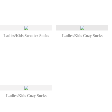
Ladies/Kids Sweater Socks
Ladies/Kids Cozy Socks
Ladies/Kids Cozy Socks