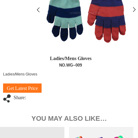
Ladies/Mens Gloves
NO.WG~009
Ladies/Mens Gloves
Get Latest Price
Share:
YOU MAY ALSO LIKE…