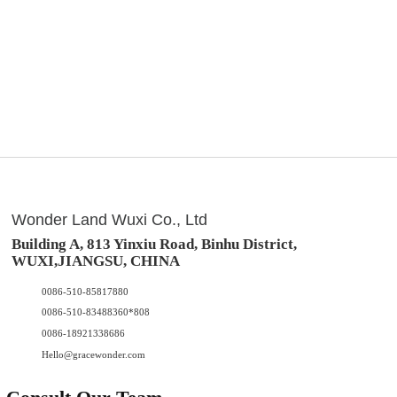
Wonder Land Wuxi Co., Ltd
Building A, 813 Yinxiu Road, Binhu District,
WUXI,JIANGSU, CHINA
0086-510-85817880
0086-510-83488360*808
0086-18921338686
Hello@gracewonder.com