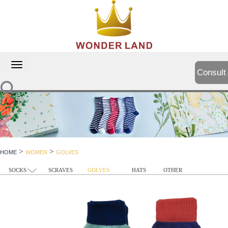
切
Consult
换
导
航
>
>
HOME
WOMEN
GOLVES
SOCKS
SCRAVES
GOLVES
HATS
OTHER