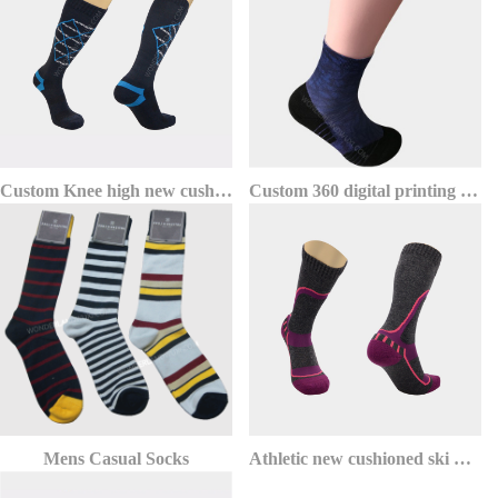
Custom Knee high new cushioned warm thermolite ski socks
Custom 360 digital printing ankle sports socks for running
Mens Casual Socks
Athletic new cushioned ski merino wool socks wholesale for men and women