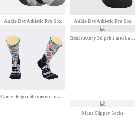
Ankle Dot Athletic Pro-Sox
Ankle Dot Athletic Pro-Sox
Real factory 3d print anti bacterial custom socks football for athletic
Fancy deign elite mens compression basketball socks for youth
Mens Slipper Socks