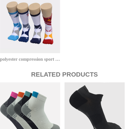
polyester compression sport basketball socks youth red sox
RELATED PRODUCTS