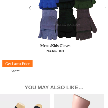
Mens /Kids Gloves
NO.MG~001
Get Latest Price
Share:
YOU MAY ALSO LIKE…