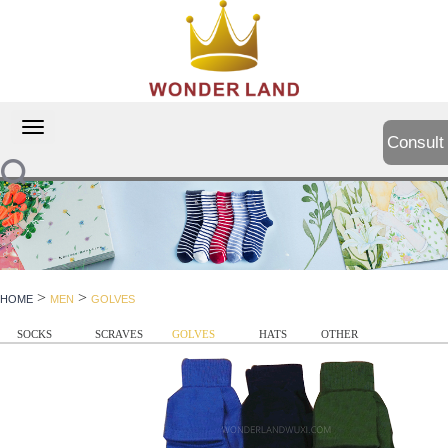
切
Consult
换
导
航
>
>
HOME
MEN
GOLVES
SOCKS
SCRAVES
GOLVES
HATS
OTHER