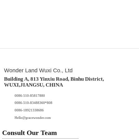
Wonder Land Wuxi Co., Ltd
Building A, 813 Yinxiu Road, Binhu District,
WUXI,JIANGSU, CHINA
0086-510-85817880
0086-510-83488360*808
0086-18921338686
Hello@gracewonder.com
Consult Our Team