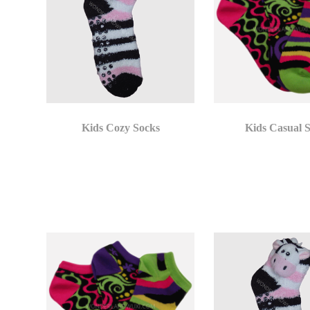
Kids Cozy Socks
Kids Casual 