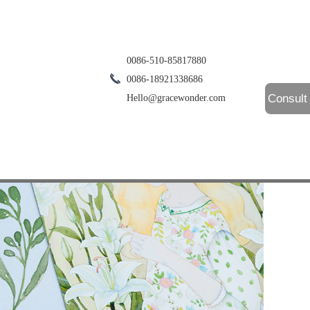
0086-510-85817880
0086-18921338686
Consult
Hello@gracewonder.com