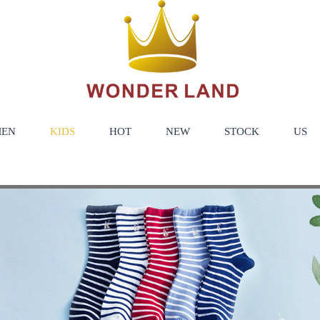
EN
KIDS
HOT
NEW
STOCK
US