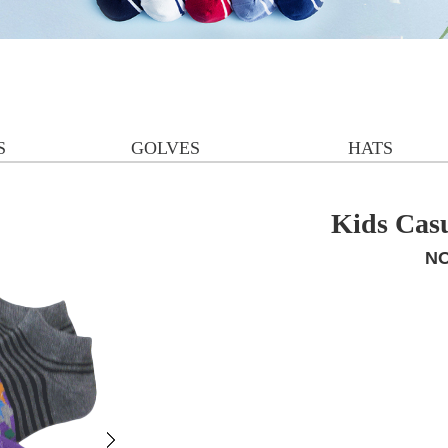
S
GOLVES
HATS
Kids Cas
NO