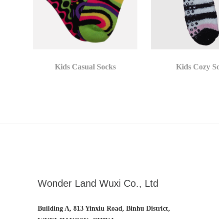
Kids Casual Socks
Kids Cozy S
Wonder Land Wuxi Co., Ltd
Building A, 813 Yinxiu Road, Binhu District,