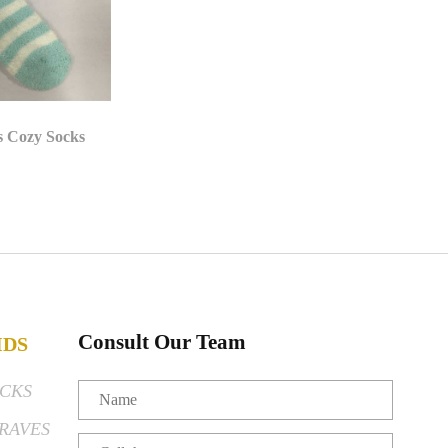
s Cozy Socks
Consult Our Team
IDS
CKS
RAVES