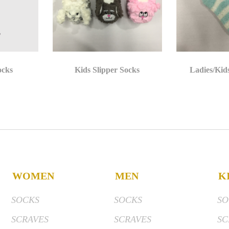
ocks
Kids Slipper Socks
Ladies/Kid
WOMEN
MEN
K
SOCKS
SOCKS
SO
SCRAVES
SCRAVES
SC