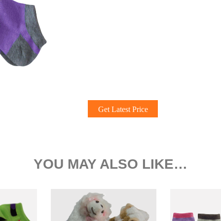
Get Latest Price
YOU MAY ALSO LIKE…