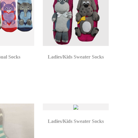
sual Socks
Ladies/Kids Sweater Socks
Ladies/Kids Sweater Socks