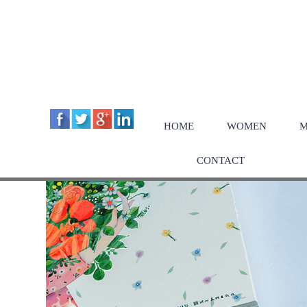
HOME
WOMEN
M
CONTACT