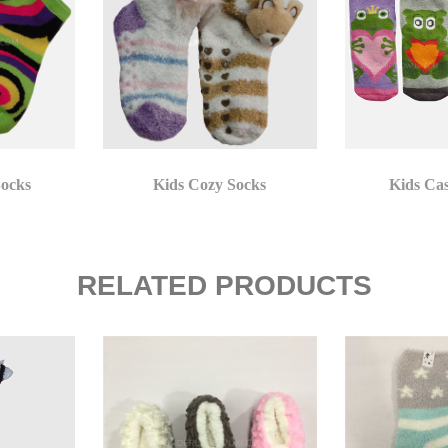
Socks
Kids Cozy Socks
Kids Ca
RELATED PRODUCTS