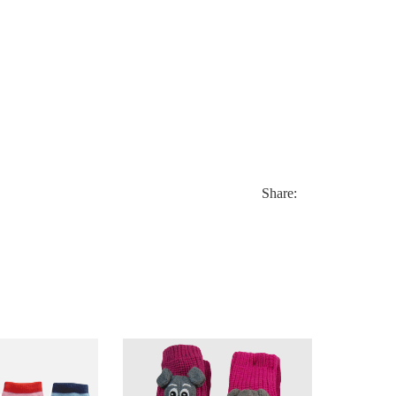
Share: