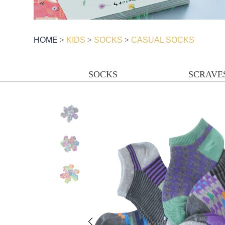
HOME
>
KIDS
>
SOCKS
>
CASUAL SOCKS
SOCKS
SCRAVE