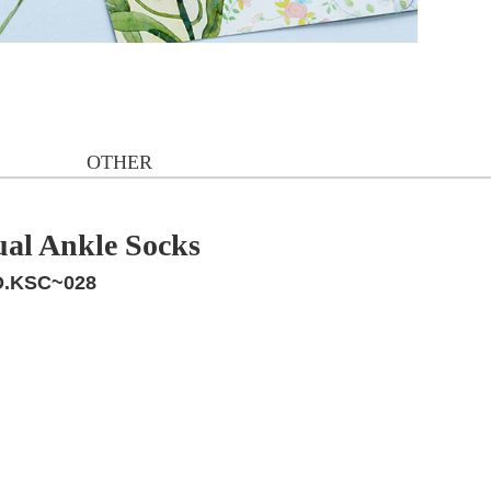
OTHER
ual Ankle Socks
.KSC~028