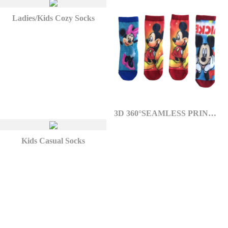
Ladies/Kids Cozy Socks
3D 360°SEAMLESS PRINTED SOCKS
Kids Casual Socks