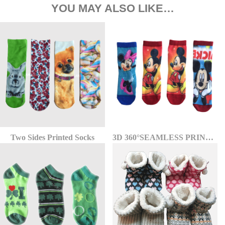
YOU MAY ALSO LIKE…
Two Sides Printed Socks
3D 360°SEAMLESS PRINTED SOCKS