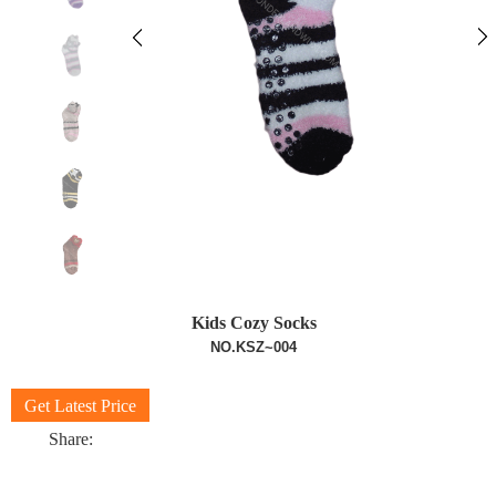
Kids Cozy Socks
NO.KSZ~004
Get Latest Price
Share: