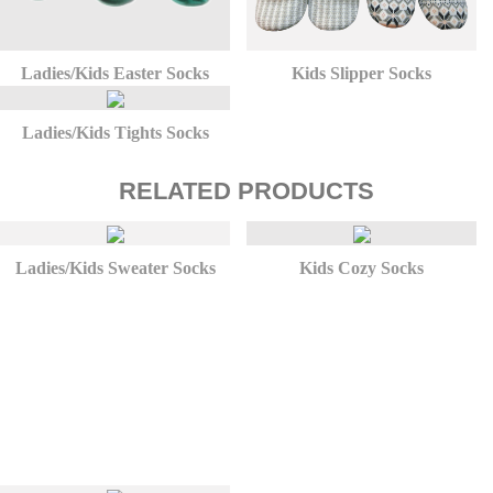
Ladies/Kids Easter Socks
Kids Slipper Socks
Ladies/Kids Tights Socks
RELATED PRODUCTS
Ladies/Kids Sweater Socks
Kids Cozy Socks