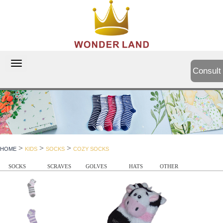
切
Consult
换
导
航
>
>
>
HOME
KIDS
SOCKS
COZY SOCKS
SOCKS
SCRAVES
GOLVES
HATS
OTHER