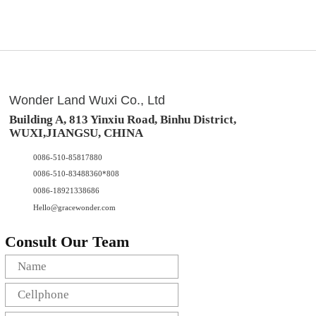
Wonder Land Wuxi Co., Ltd
Building A, 813 Yinxiu Road, Binhu District,
WUXI,JIANGSU, CHINA
0086-510-85817880
0086-510-83488360*808
0086-18921338686
Hello@gracewonder.com
Consult Our Team