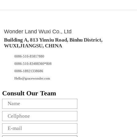
Wonder Land Wuxi Co., Ltd
Building A, 813 Yinxiu Road, Binhu District,
WUXI,JIANGSU, CHINA
0086-510-85817880
0086-510-83488360*808
0086-18921338686
Hello@gracewonder.com
Consult Our Team