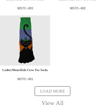
WSTC~003
WSTC~002
Ladies/Mens/Kids Crew Toe Socks
WSTC~001
LOAD MORE
View All