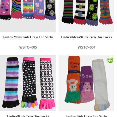
Ladies/Mens/Kids Crew Toe Socks
Ladies/Mens/Kids Crew Toe Socks
WSTC~005
WSTC~004
Ladies/Kids Crew Toe Socks
Ladies/Kids Crew Toe Socks