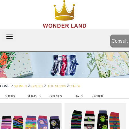
切
Consult
换
导
航
>
>
>
>
HOME
WOMEN
SOCKS
TOE SOCKS
CREW
SOCKS
SCRAVES
GOLVES
HATS
OTHER